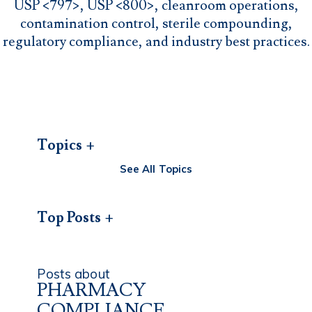
USP <797>, USP <800>, cleanroom operations,
contamination control, sterile compounding,
regulatory compliance, and industry best practices.
Topics
See All Topics
Top Posts
Posts about
PHARMACY
COMPLIANCE