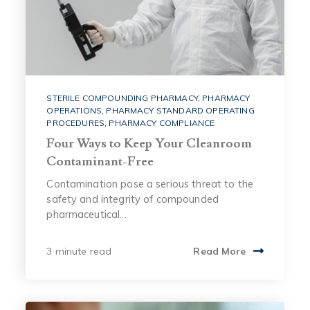
STERILE COMPOUNDING PHARMACY
,
PHARMACY
OPERATIONS
,
PHARMACY STANDARD OPERATING
PROCEDURES
,
PHARMACY COMPLIANCE
Four Ways to Keep Your Cleanroom
Contaminant-Free
Contamination pose a serious threat to the
safety and integrity of compounded
pharmaceutical...
3 minute read
Read More