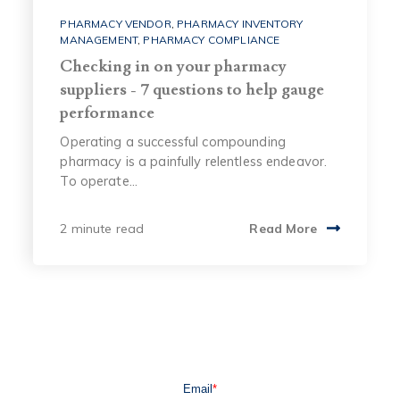
PHARMACY VENDOR
,
PHARMACY INVENTORY
MANAGEMENT
,
PHARMACY COMPLIANCE
Checking in on your pharmacy
suppliers - 7 questions to help gauge
performance
Operating a successful compounding
pharmacy is a painfully relentless endeavor.
To operate...
2 minute read
Read More
Email
*