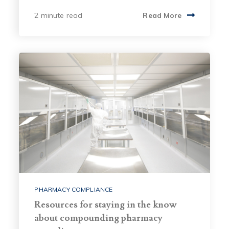
2 minute read
Read More
PHARMACY COMPLIANCE
Resources for staying in the know
about compounding pharmacy