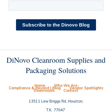
DiNovo Cleanroom Supplies and
Packaging Solutions
Home
Who We Are
Compliance & Beyond | Blog
Vendor Spotlights
Downloads
Contact
13511 Lew Briggs Rd, Houston
TX
77047