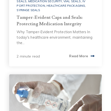
SEALS
,
MEDICATION SECURITY
,
VIAL SEALS
,
IV
PORT PROTECTION
,
HEALTHCARE PACKAGING
,
SYRINGE SEALS
Tamper-Evident Caps and Seals:
Protecting Medication Integrity
Why Tamper-Evident Protection Matters In
today's healthcare environment, maintaining
the...
2 minute read
Read More