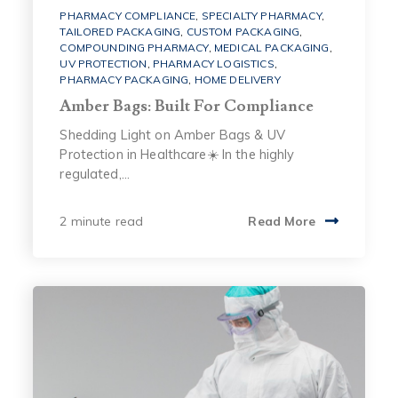
PHARMACY COMPLIANCE
,
SPECIALTY PHARMACY
,
TAILORED PACKAGING
,
CUSTOM PACKAGING
,
COMPOUNDING PHARMACY
,
MEDICAL PACKAGING
,
UV PROTECTION
,
PHARMACY LOGISTICS
,
PHARMACY PACKAGING
,
HOME DELIVERY
Amber Bags: Built For Compliance
Shedding Light on Amber Bags & UV
Protection in Healthcare☀️ In the highly
regulated,...
2 minute read
Read More