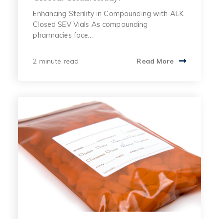
Enhancing Sterility in Compounding with ALK
Closed SEV Vials As compounding
pharmacies face...
2 minute read
Read More