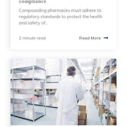
compliance
Compounding pharmacies must adhere to
regulatory standards to protect the health
and safety of...
2 minute read
Read More