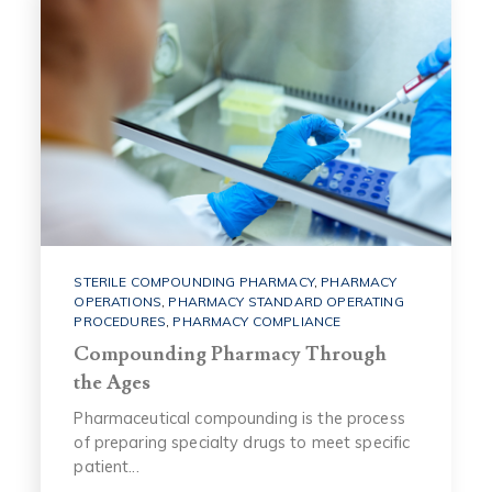
STERILE COMPOUNDING PHARMACY
,
PHARMACY
OPERATIONS
,
PHARMACY STANDARD OPERATING
PROCEDURES
,
PHARMACY COMPLIANCE
Compounding Pharmacy Through
the Ages
Pharmaceutical compounding is the process
of preparing specialty drugs to meet specific
patient...