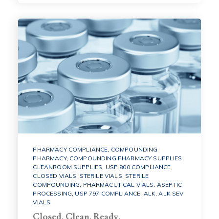
PHARMACY COMPLIANCE
,
COMPOUNDING
PHARMACY
,
COMPOUNDING PHARMACY SUPPLIES
,
CLEANROOM SUPPLIES
,
USP 800 COMPLIANCE
,
CLOSED VIALS
,
STERILE VIALS
,
STERILE
COMPOUNDING
,
PHARMACUTICAL VIALS
,
ASEPTIC
PROCESSING
,
USP 797 COMPLIANCE
,
ALK
,
ALK SEV
VIALS
Closed. Clean. Ready.