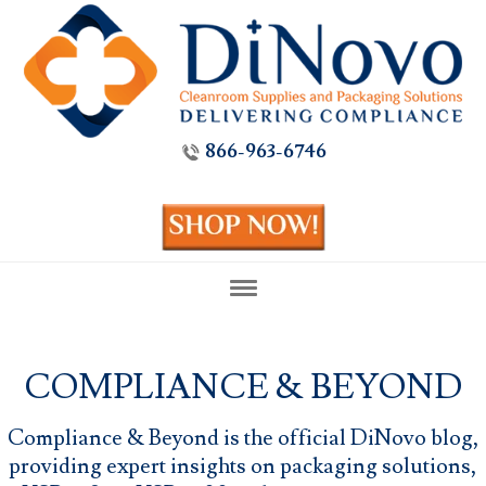
866-963-6746
COMPLIANCE & BEYOND
Compliance & Beyond is the official DiNovo blog,
providing expert insights on packaging solutions,