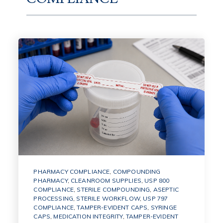
PHARMACY COMPLIANCE
,
COMPOUNDING
PHARMACY
,
CLEANROOM SUPPLIES
,
USP 800
COMPLIANCE
,
STERILE COMPOUNDING
,
ASEPTIC
PROCESSING
,
STERILE WORKFLOW
,
USP 797
COMPLIANCE
,
TAMPER-EVIDENT CAPS
,
SYRINGE
CAPS
,
MEDICATION INTEGRITY
,
TAMPER-EVIDENT