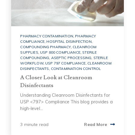
PHARMACY CONTAMINATION
,
PHARMACY
COMPLIANCE
,
HOSPITAL DISINFECTION
,
COMPOUNDING PHARMACY
,
CLEANROOM
SUPPLIES
,
USP 800 COMPLIANCE
,
STERILE
COMPOUNDING
,
ASEPTIC PROCESSING
,
STERILE
WORKFLOW
,
USP 797 COMPLIANCE
,
CLEANROOM
DISINFECTANTS
,
CONTAMINATION CONTROL
A Closer Look at Cleanroom
Disinfectants
Understanding Cleanroom Disinfectants for
USP <797> Compliance This blog provides a
high-level...
3 minute read
Read More