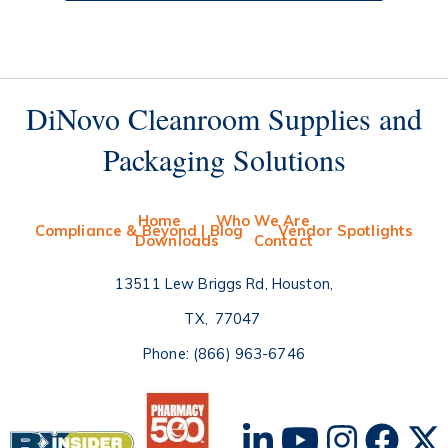
DiNovo Cleanroom Supplies and
Packaging Solutions
Home
Who We Are
Compliance & Beyond | Blog
Vendor Spotlights
Downloads
Contact
13511 Lew Briggs Rd, Houston
TX
77047
Phone:
(866) 963-6746