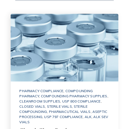
PHARMACY COMPLIANCE
,
COMPOUNDING
PHARMACY
,
COMPOUNDING PHARMACY SUPPLIES
,
CLEANROOM SUPPLIES
,
USP 800 COMPLIANCE
,
CLOSED VIALS
,
STERILE VIALS
,
STERILE
COMPOUNDING
,
PHARMACUTICAL VIALS
,
ASEPTIC
PROCESSING
,
USP 797 COMPLIANCE
,
ALK
,
ALK SEV
VIALS