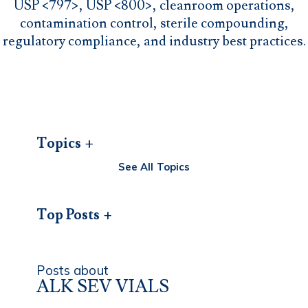
USP <797>, USP <800>, cleanroom operations,
contamination control, sterile compounding,
regulatory compliance, and industry best practices.
Topics
See All Topics
Top Posts
Posts about
ALK SEV VIALS