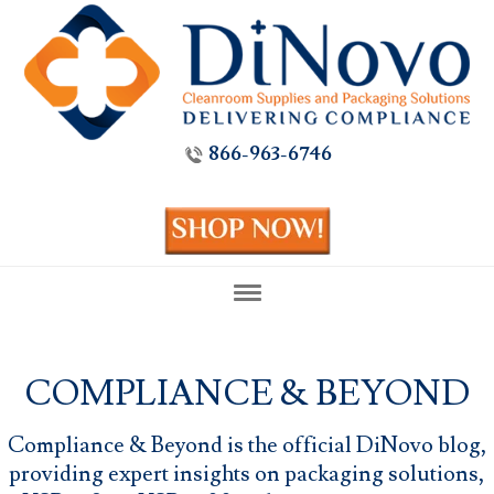
866-963-6746
COMPLIANCE & BEYOND
Compliance & Beyond is the official DiNovo blog,
providing expert insights on packaging solutions,