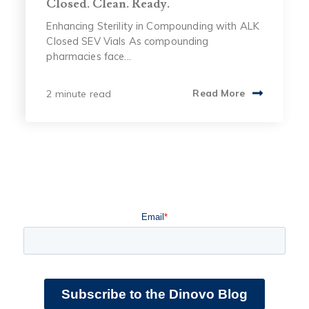
Closed. Clean. Ready.
Enhancing Sterility in Compounding with ALK
Closed SEV Vials As compounding
pharmacies face...
2 minute read
Read More
Email
*