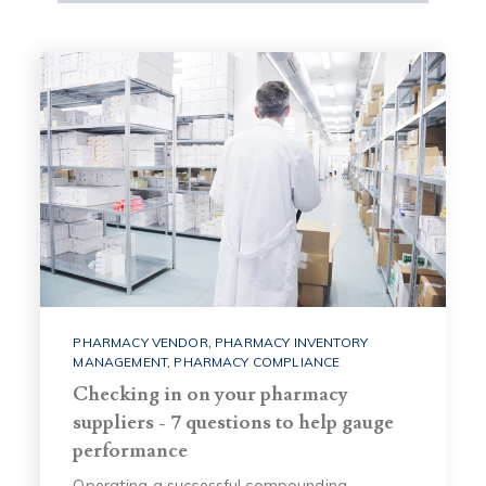
PHARMACY VENDOR
,
PHARMACY INVENTORY
MANAGEMENT
,
PHARMACY COMPLIANCE
Checking in on your pharmacy
suppliers - 7 questions to help gauge
performance
Operating a successful compounding