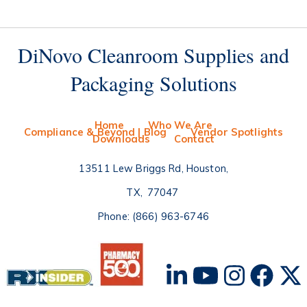
DiNovo Cleanroom Supplies and
Packaging Solutions
Home
Who We Are
Compliance & Beyond | Blog
Vendor Spotlights
Downloads
Contact
13511 Lew Briggs Rd, Houston
TX
77047
Phone:
(866) 963-6746