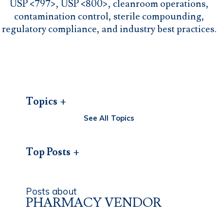
USP <797>, USP <800>, cleanroom operations,
contamination control, sterile compounding,
regulatory compliance, and industry best practices.
Topics
See All Topics
Top Posts
Posts about
PHARMACY VENDOR