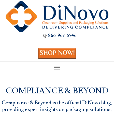
866-963-6746
COMPLIANCE & BEYOND
Compliance & Beyond is the official DiNovo blog,
providing expert insights on packaging solutions,