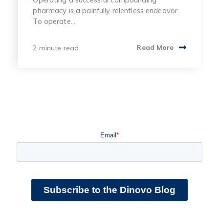
pharmacy is a painfully relentless endeavor.
To operate...
2 minute read
Read More
Email
*