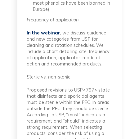
most phenolics have been banned in
Europe)
Frequency of application
In the webinar
, we discuss guidance
and new categories from USP for
cleaning and rotation schedules. We
include a chart detailing site, frequency
of application, applicator, mode of
action and recommended products.
Sterile vs. non-sterile
Proposed revisions to USP<797> state
that disinfects and sporicidal agents
must be sterile within the PEC. In areas
outside the PEC, they should be sterile.
According to USP, “must” indicates a
requirement and “should” indicates a
strong requirement. When selecting
products, consider the risk of using a