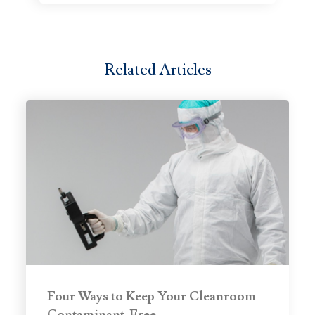
Related Articles
Four Ways to Keep Your Cleanroom
Contaminant-Free