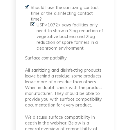
Should I use the sanitizing contact
time or the disinfecting contact
time?
USP<1072> says facilities only
need to show a 3log reduction of
vegetative bacteria and 2log
reduction of spore formers in a
cleanroom environment.
Surface compatibility
All sanitizing and disinfecting products
leave behind a residue; some products
leave more of a residue than others.
When in doubt, check with the product
manufacturer. They should be able to
provide you with surface compatibility
documentation for every product.
We discuss surface compatibility in
depth in the webinar. Below is a
general overview of compatibility of