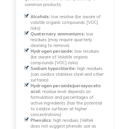
common products:
Alcohols:
low residue (be aware of
volatile organic compounds [VOC]
risks)
Quaternary ammoniums:
low
residues (may require quarterly
cleaning to remove)
Hydrogen peroxide:
low residues
(be aware of Volatile organic
compounds [VOC] risks)
Sodium hypochlorite:
high residues
(can oxidize stainless steel and other
surfaces)
Hydrogen peroxide/peroxyacetic
acid:
residue level depends on
formulation and percentages of
active ingredients (has the potential
to oxidize surfaces at higher
concentrations)
Phenolics
: high residues (Veltek
does not suggest phenolic use as