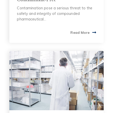
Contamination pose a serious threat to the
safety and integrity of compounded
pharmaceutical...
Read More