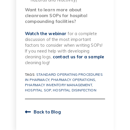
Want to learn more about
cleanroom SOPs for hospital
compounding facilities?
Watch the webinar
for a complete
discussion of the most important
factors to consider when writing SOPs!
If you need help with developing
cleaning logs,
contact us for a sample
cleaning log!
TAGS:
STANDARD OPERATING PROCEDURES
IN PHARMACY
,
PHARMACY OPERATIONS
,
PHARMACY INVENTORY MANAGEMENT
,
HOSPITAL SOP
,
HOSPITAL DISINFECTION
Back to Blog