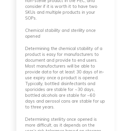
non-sterile product in the PEC, and
consider if it is worth it to have two
SKUs and multiple products in your
SOPs.
Chemical stability and sterility once
opened
Determining the chemical stability of a
product is easy for manufacturers to
document and provide to end users.
Most manufacturers will be able to
provide data for at least 30 days of in-
use expiry once a product is opened.
Typically, bottled disinfectants and
sporicides are stable for ~30 days,
bottled alcohols are stable for ~60
days and aerosol cans are stable for up
to three years.
Determining sterility once opened is
more difficult, as it depends on the
user’s risk tolerance based on storage