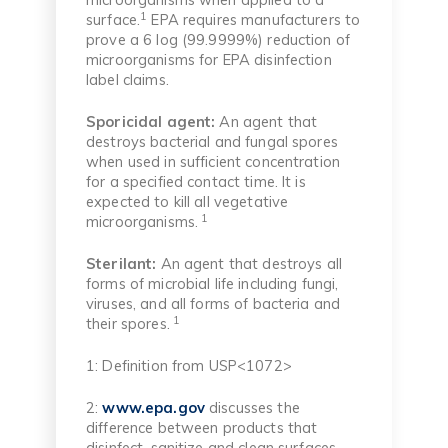
1
surface.
EPA requires manufacturers to
prove a 6 log (99.9999%) reduction of
microorganisms for EPA disinfection
label claims.
Sporicidal agent:
An agent that
destroys bacterial and fungal spores
when used in sufficient concentration
for a specified contact time. It is
expected to kill all vegetative
1
microorganisms.
Sterilant:
An agent that destroys all
forms of microbial life including fungi,
viruses, and all forms of bacteria and
1
their spores.
1: Definition from USP<1072>
2:
www.epa.gov
discusses the
difference between products that
disinfect, sanitize and clean surfaces.