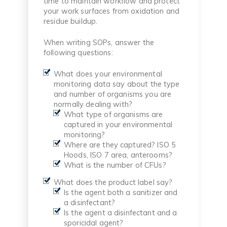
time to maintain workflow and protect
your work surfaces from oxidation and
residue buildup.
When writing SOPs, answer the
following questions:
What does your environmental
monitoring data say about the type
and number of organisms you are
normally dealing with?
What type of organisms are
captured in your environmental
monitoring?
Where are they captured? ISO 5
Hoods, ISO 7 area, anterooms?
What is the number of CFUs?
What does the product label say?
Is the agent both a sanitizer and
a disinfectant?
Is the agent a disinfectant and a
sporicidal agent?