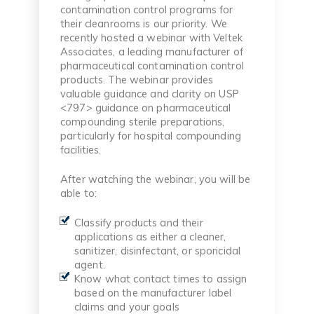
contamination control programs for
their cleanrooms is our priority. We
recently hosted a webinar with Veltek
Associates, a leading manufacturer of
pharmaceutical contamination control
products. The webinar provides
valuable guidance and clarity on USP
<797> guidance on pharmaceutical
compounding sterile preparations,
particularly for hospital compounding
facilities.
After watching the webinar, you will be
able to:
Classify products and their
applications as either a cleaner,
sanitizer, disinfectant, or sporicidal
agent.
Know what contact times to assign
based on the manufacturer label
claims and your goals