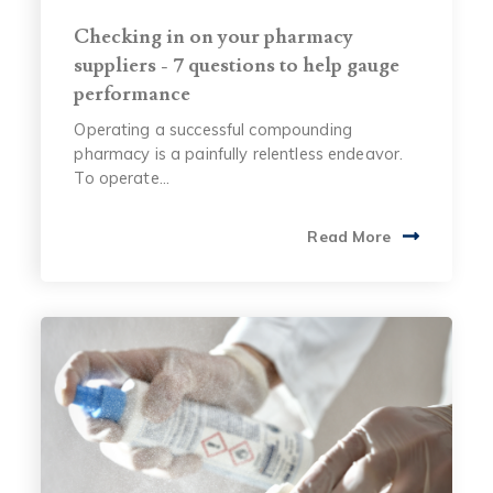
Checking in on your pharmacy
suppliers - 7 questions to help gauge
performance
Operating a successful compounding
pharmacy is a painfully relentless endeavor.
To operate...
Read More