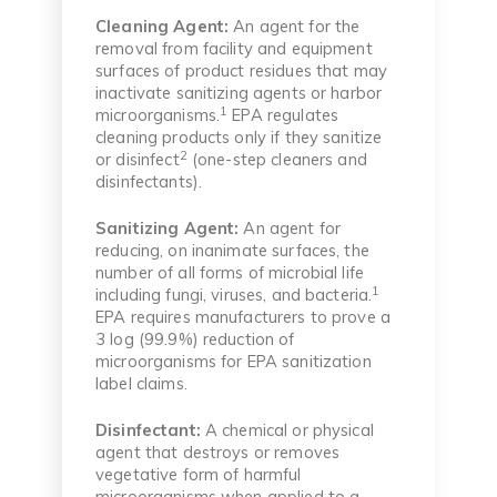
Cleaning Agent:
An agent for the
removal from facility and equipment
surfaces of product residues that may
inactivate sanitizing agents or harbor
1
microorganisms.
EPA regulates
cleaning products only if they sanitize
2
or disinfect
(one-step cleaners and
disinfectants).
Sanitizing Agent:
An agent for
reducing, on inanimate surfaces, the
number of all forms of microbial life
1
including fungi, viruses, and bacteria.
EPA requires manufacturers to prove a
3 log (99.9%) reduction of
microorganisms for EPA sanitization
label claims.
Disinfectant:
A chemical or physical
agent that destroys or removes
vegetative form of harmful
microorganisms when applied to a