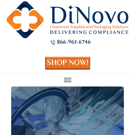
866-963-6746