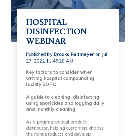
HOSPITAL
DISINFECTION
WEBINAR
Published by
Brooks Reitmeyer
on
Jul
27, 2022 11:45:28 AM
Key factors to consider when
writing hospital compounding
facility SOPs:
A guide to cleaning, disinfecting,
using sporicides and logging daily
and monthly cleaning
As a pharmaceutical product
distributor, helping customers choose
the right products and develop