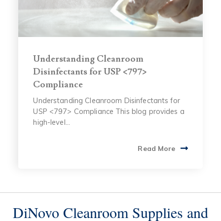
Understanding Cleanroom
Disinfectants for USP <797>
Compliance
Understanding Cleanroom Disinfectants for
USP <797> Compliance This blog provides a
high-level...
Read More
DiNovo Cleanroom Supplies and