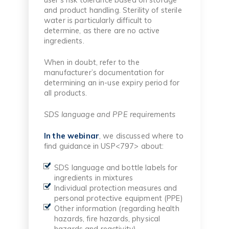
and product handling. Sterility of sterile
water is particularly difficult to
determine, as there are no active
ingredients.
When in doubt, refer to the
manufacturer’s documentation for
determining an in-use expiry period for
all products.
SDS language and PPE requirements
In the webinar
, we discussed where to
find guidance in USP<797> about:
SDS language and bottle labels for
ingredients in mixtures
Individual protection measures and
personal protective equipment (PPE)
Other information (regarding health
hazards, fire hazards, physical
hazards and reactivity)