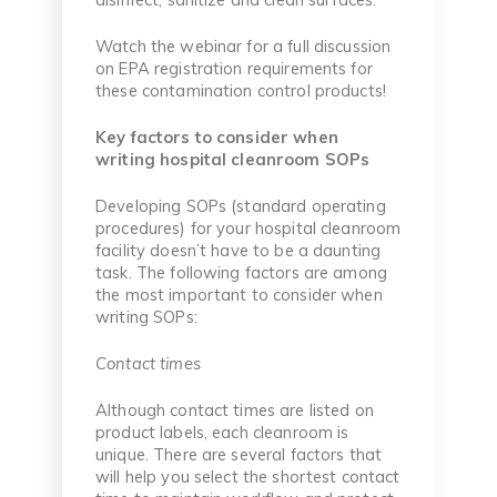
Watch the webinar for a full discussion
on EPA registration requirements for
these contamination control products!
Key factors to consider when
writing hospital cleanroom SOPs
Developing SOPs (standard operating
procedures) for your hospital cleanroom
facility doesn’t have to be a daunting
task. The following factors are among
the most important to consider when
writing SOPs:
Contact times
Although contact times are listed on
product labels, each cleanroom is
unique. There are several factors that
will help you select the shortest contact