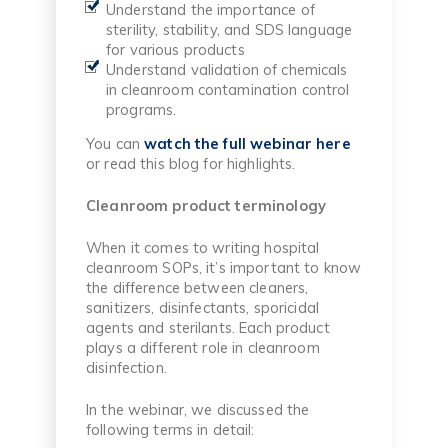
Understand the importance of
sterility, stability, and SDS language
for various products
Understand validation of chemicals
in cleanroom contamination control
programs.
You can
watch the full webinar here
or read this blog for highlights.
Cleanroom product terminology
When it comes to writing hospital
cleanroom SOPs, it’s important to know
the difference between cleaners,
sanitizers, disinfectants, sporicidal
agents and sterilants. Each product
plays a different role in cleanroom
disinfection.
In the webinar, we discussed the
following terms in detail: